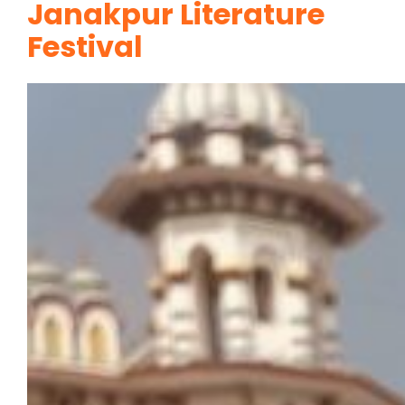
Janakpur Literature
Festival