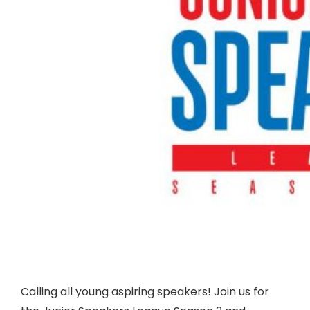
Calling all young aspiring speakers! Join us for