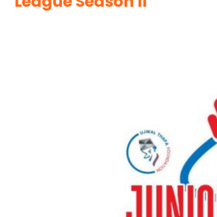
League Season II