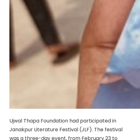
Ujwal Thapa Foundation had participated in
Janakpur Literature Festival (JLF). The festival
was a three-day event, from February 23 to