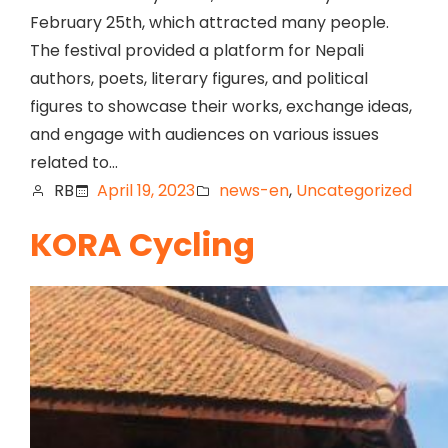
February 25th, which attracted many people.
The festival provided a platform for Nepali
authors, poets, literary figures, and political
figures to showcase their works, exchange ideas,
and engage with audiences on various issues
related to…
RB
April 19, 2023
news-en
, 
Uncategorized
KORA Cycling