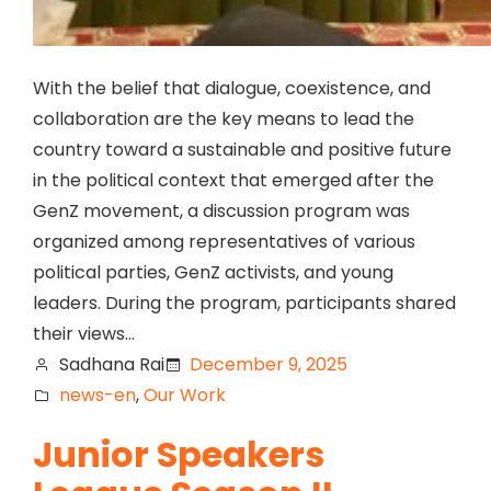
With the belief that dialogue, coexistence, and
collaboration are the key means to lead the
country toward a sustainable and positive future
in the political context that emerged after the
GenZ movement, a discussion program was
organized among representatives of various
political parties, GenZ activists, and young
leaders. During the program, participants shared
their views…
Sadhana Rai
December 9, 2025
news-en
, 
Our Work
Junior Speakers