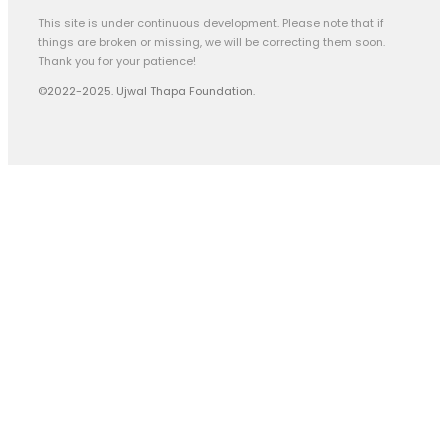
This site is under continuous development. Please note that if
things are broken or missing, we will be correcting them soon.
Thank you for your patience!
©2022-2025. Ujwal Thapa Foundation.