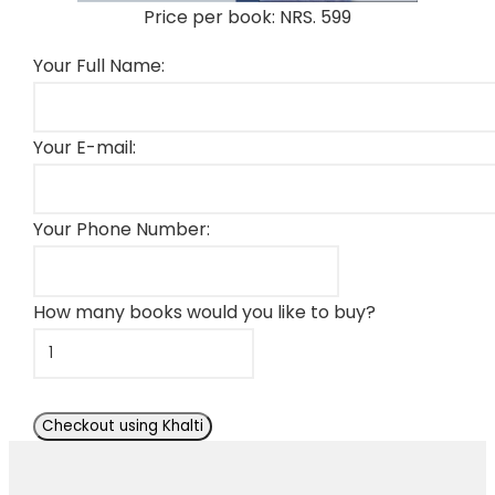
Price per book: NRS. 599
Your Full Name:
Your E-mail:
Your Phone Number:
How many books would you like to buy?